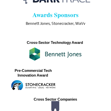
Awards Sponsors
Bennett Jones, Stonecracker, WaVv
Cross-Sector Technology Award
Pre-Commercial Tech
Innovation Award
Cross Sector Companies