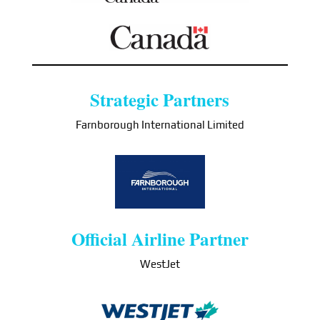
Strategic Partners
Farnborough International Limited
Official Airline Partner
WestJet