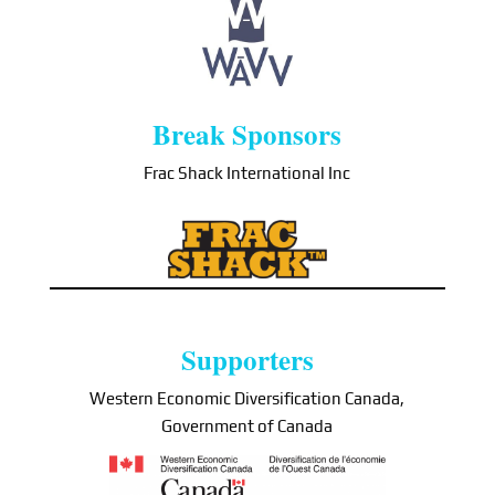
Break Sponsors
Frac Shack International Inc
Supporters
Western Economic Diversification Canada,
Government of Canada