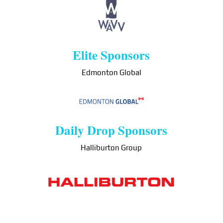
Elite Sponsors
Edmonton Global
Daily Drop Sponsors
Halliburton Group