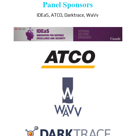
Panel Sponsors
IDEaS, ATCO, Darktrace, WaVv