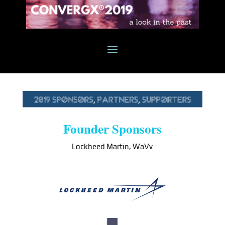
Founder Sponsors
Lockheed Martin, WaVv