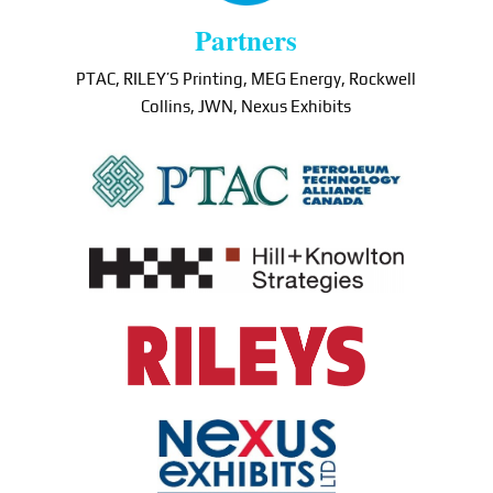
Partners
PTAC, RILEY’S Printing, MEG Energy, Rockwell
Collins, JWN, Nexus Exhibits