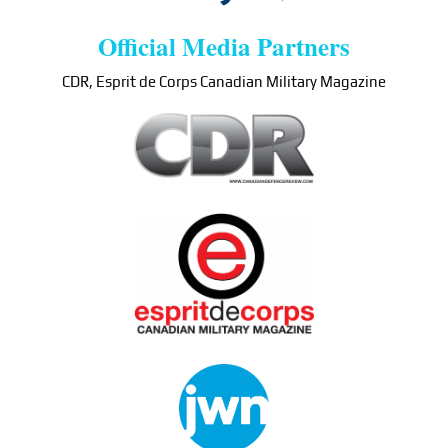
Official Media Partners
CDR, Esprit de Corps Canadian Military Magazine