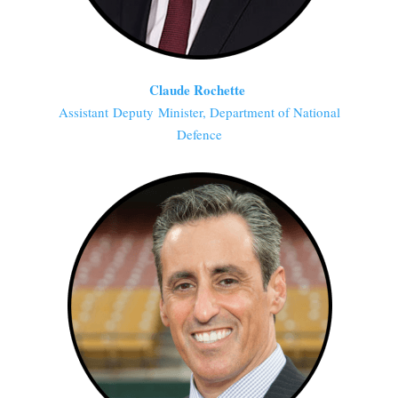
Claude Rochette
Assistant Deputy Minister, Department of National
Defence