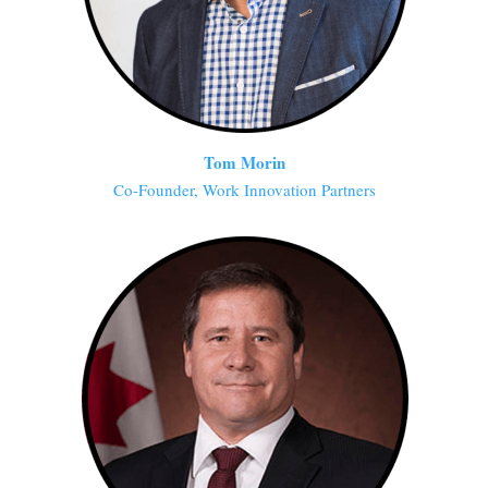
Tom Morin
Co-Founder, Work Innovation Partners