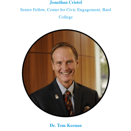
Jonathan Cristol
Senior Fellow, Center for Civic Engagement, Bard
College
Dr. Tom Keenan