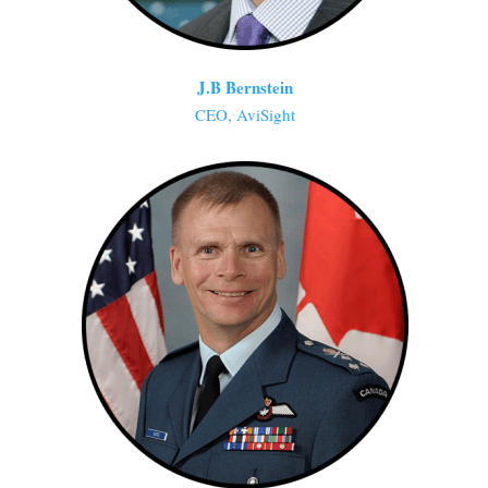
J.B Bernstein
CEO, AviSight