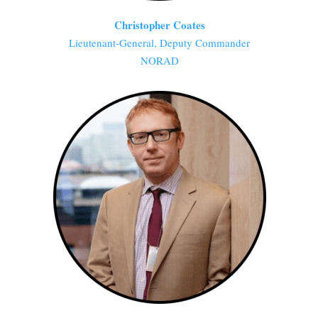
Christopher Coates
Lieutenant-General, Deputy Commander
NORAD