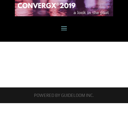
POWERED BY GUIDELOOM INC.