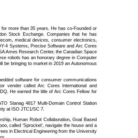
 for more than 35 years. He has co-Founded or
ondon Stock Exchange. Companies that he has
elecom, medical devices, consumer electronics,
, DY-4 Systems, Precise Software and Arc Cores
NASA Ames Research Center, the Canadian Space
hese robots has an honorary degree in Computer
ill be bringing to market in 2019 an Autonomous
mbedded software for consumer communications
tor vender called Arc Cores International and
Q. He earned the title of Arc Cores Fellow for
ATO Stanag 4817 Multi-Domain Control Station
ety at ISO JTC1/SC 7.
eurship, Human Robot Collaboration, Goal Based
rpoo, called ‘Sprocket’, navigate the house and a
es in Electrical Engineering from the University
ry.