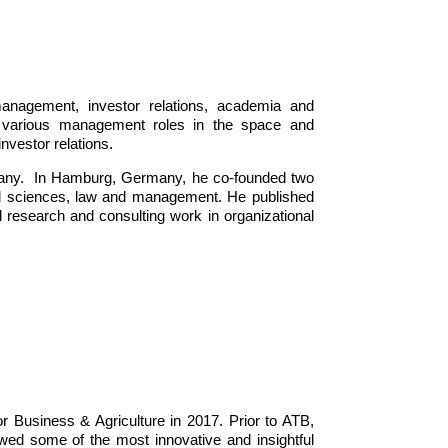
management, investor relations, academia and
 various management roles in the space and
nvestor relations.
ermany. In Hamburg, Germany, he co-founded two
al sciences, law and management. He published
l research and consulting work in organizational
 Business & Agriculture in 2017. Prior to ATB,
wed some of the most innovative and insightful