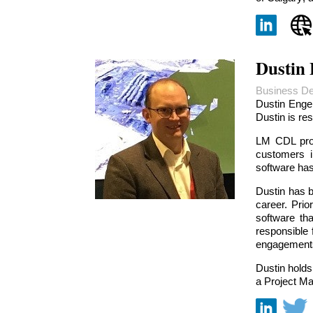
Dustin
Business De
Dustin Enge
Dustin is re
LM CDL prov
customers i
software has
Dustin has b
career. Prio
software th
responsible 
engagements
Dustin holds
a Project Ma