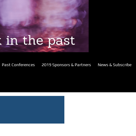
Past Conferences
2019 Sponsors & Partners
News & Subscribe