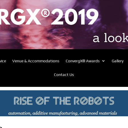
vice
Venue & Accommodations
ConvergX® Awards
Gallery
Contact Us