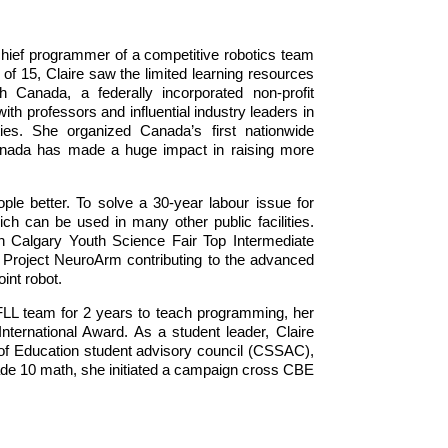
hief programmer of a competitive robotics team
f 15, Claire saw the limited learning resources
Canada, a federally incorporated non-profit
h professors and influential industry leaders in
nities. She organized Canada’s first nationwide
 Canada has made a huge impact in raising more
ple better. To solve a 30-year labour issue for
ch can be used in many other public facilities.
 Calgary Youth Science Fair Top Intermediate
at Project NeuroArm contributing to the advanced
oint robot.
FLL team for 2 years to teach programming, her
ternational Award. As a student leader, Claire
 of Education student advisory council (CSSAC),
rade 10 math, she initiated a campaign cross CBE