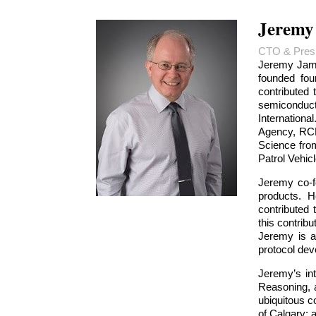
Jeremy
CTO & Presi
Jeremy Jame
founded fou
contributed
semiconduct
Internation
Agency, RCM
Science from
Patrol Vehicl
Jeremy co-f
products. H
contributed
this contrib
Jeremy is a
protocol de
Jeremy’s in
Reasoning, a
ubiquitous c
of Calgary; 