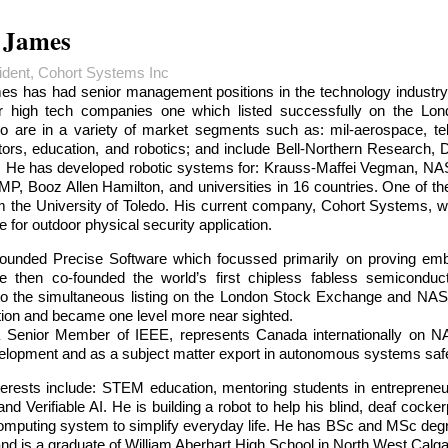
 James
dent, Cohort Systems Inc
s has had senior management positions in the technology industry
r high tech companies one which listed successfully on the L
 to are in a variety of market segments such as: mil-aerospace, t
ors, education, and robotics; and include Bell-Northern Research
al. He has developed robotic systems for: Krauss-Maffei Vegman, 
P, Booz Allen Hamilton, and universities in 16 countries. One of t
 the University of Toledo. His current company, Cohort Systems, w
e for outdoor physical security application.
ounded Precise Software which focussed primarily on proving e
e then co-founded the world’s first chipless fabless semiconduc
 to the simultaneous listing on the London Stock Exchange and NASD
ution and became one level more near sighted.
 Senior Member of IEEE, represents Canada internationally on N
velopment and as a subject matter export in autonomous systems saf
terests include: STEM education, mentoring students in entrepren
nd Verifiable AI. He is building a robot to help his blind, deaf cocke
omputing system to simplify everyday life. He has BSc and MSc degre
and is a graduate of William Aberhart High School in North West Calga