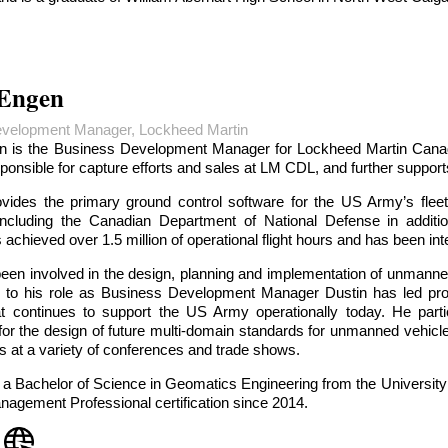
 Engen
velopment Manager, Lockheed Martin
n is the Business Development Manager for Lockheed Martin Cana
sponsible for capture efforts and sales at LM CDL, and further supp
ides the primary ground control software for the US Army’s fleet
ncluding the Canadian Department of National Defense in additio
 achieved over 1.5 million of operational flight hours and has been in
een involved in the design, planning and implementation of unmanned
r to his role as Business Development Manager Dustin has led proj
at continues to support the US Army operationally today. He part
for the design of future multi-domain standards for unmanned vehicle
 at a variety of conferences and trade shows.
 a Bachelor of Science in Geomatics Engineering from the University
nagement Professional certification since 2014.