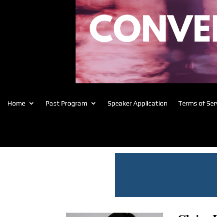
Home
Past Program
Speaker Application
Terms of Ser