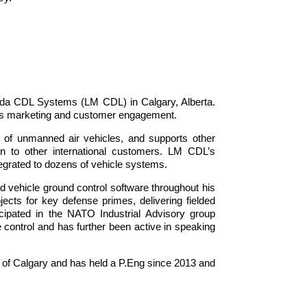
da CDL Systems (LM CDL) in Calgary, Alberta.
orts marketing and customer engagement.
 of unmanned air vehicles, and supports other
n to other international customers. LM CDL’s
tegrated to dozens of vehicle systems.
 vehicle ground control software throughout his
ects for key defense primes, delivering fielded
icipated in the NATO Industrial Advisory group
 control and has further been active in speaking
 of Calgary and has held a P.Eng since 2013 and