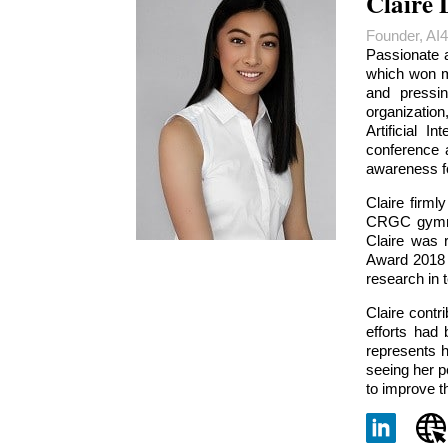
Claire 
Founder, AI
Passionate 
which won mu
and pressin
organization
Artificial I
conference 
awareness fo
Claire firml
CRGC gymnast
Claire was 
Award 2018 (
research in t
Claire cont
efforts had
represents h
seeing her p
to improve t