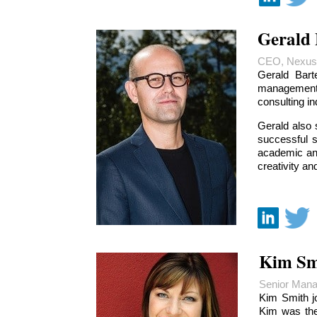
Gerald 
CEO, Nexus
Gerald Bart
management
consulting i
Gerald also 
successful 
academic and
creativity an
Kim Sm
Senior Mana
Kim Smith j
Kim was the