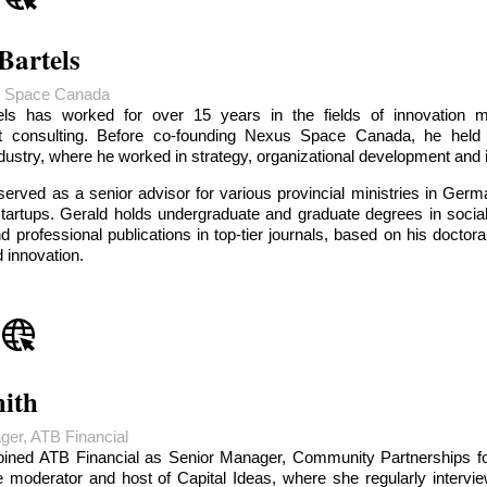
Bartels
 Space Canada
els has worked for over 15 years in the fields of innovation 
 consulting. Before co-founding Nexus Space Canada, he held
ndustry, where he worked in strategy, organizational development and i
served as a senior advisor for various provincial ministries in G
startups. Gerald holds undergraduate and graduate degrees in soci
 professional publications in top-tier journals, based on his doctora
d innovation.
ith
ger, ATB Financial
oined ATB Financial as Senior Manager, Community Partnerships for
 moderator and host of Capital Ideas, where she regularly intervie