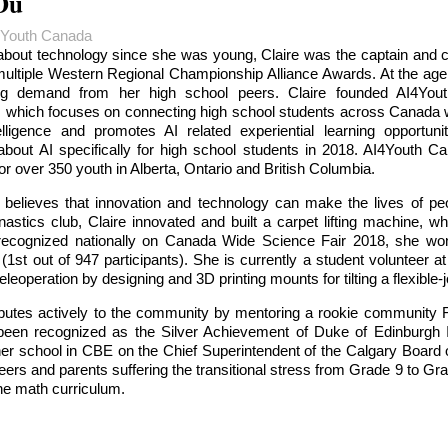
Du
4Youth Canada
about technology since she was young, Claire was the captain and c
ltiple Western Regional Championship Alliance Awards. At the age o
g demand from her high school peers. Claire founded AI4Youth 
, which focuses on connecting high school students across Canada wit
ntelligence and promotes AI related experiential learning opportu
about AI specifically for high school students in 2018. AI4Youth
r over 350 youth in Alberta, Ontario and British Columbia.
y believes that innovation and technology can make the lives of peo
ics club, Claire innovated and built a carpet lifting machine, whi
recognized nationally on Canada Wide Science Fair 2018, she won
1st out of 947 participants). She is currently a student volunteer 
eleoperation by designing and 3D printing mounts for tilting a flexible-j
ributes actively to the community by mentoring a rookie community 
 been recognized as the Silver Achievement of Duke of Edinburgh In
er school in CBE on the Chief Superintendent of the Calgary Board
eers and parents suffering the transitional stress from Grade 9 to G
he math curriculum.