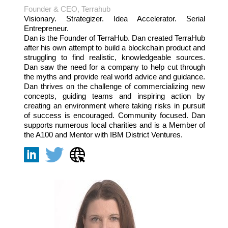
Founder & CEO, Terrahub
Visionary. Strategizer. Idea Accelerator. Serial
Entrepreneur.
Dan is the Founder of TerraHub. Dan created TerraHub
after his own attempt to build a blockchain product and
struggling to find realistic, knowledgeable sources.
Dan saw the need for a company to help cut through
the myths and provide real world advice and guidance.
Dan thrives on the challenge of commercializing new
concepts, guiding teams and inspiring action by
creating an environment where taking risks in pursuit
of success is encouraged. Community focused. Dan
supports numerous local charities and is a Member of
the A100 and Mentor with IBM District Ventures.