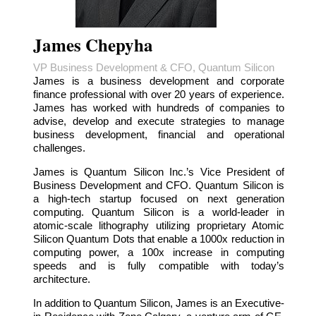
James Chepyha
VP Business Development & CFO, Quantum Silicon
James is a business development and corporate
finance professional with over 20 years of experience.
James has worked with hundreds of companies to
advise, develop and execute strategies to manage
business development, financial and operational
challenges.
James is Quantum Silicon Inc.’s Vice President of
Business Development and CFO. Quantum Silicon is
a high-tech startup focused on next generation
computing. Quantum Silicon is a world-leader in
atomic-scale lithography utilizing proprietary Atomic
Silicon Quantum Dots that enable a 1000x reduction in
computing power, a 100x increase in computing
speeds and is fully compatible with today’s
architecture.
In addition to Quantum Silicon, James is an Executive-