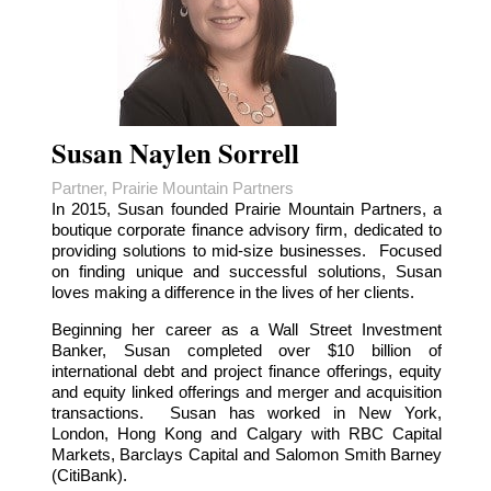
Susan Naylen Sorrell
Partner, Prairie Mountain Partners
In 2015, Susan founded Prairie Mountain Partners, a
boutique corporate finance advisory firm, dedicated to
providing solutions to mid-size businesses. Focused
on finding unique and successful solutions, Susan
loves making a difference in the lives of her clients.
Beginning her career as a Wall Street Investment
Banker, Susan completed over $10 billion of
international debt and project finance offerings, equity
and equity linked offerings and merger and acquisition
transactions. Susan has worked in New York,
London, Hong Kong and Calgary with RBC Capital
Markets, Barclays Capital and Salomon Smith Barney
(CitiBank).