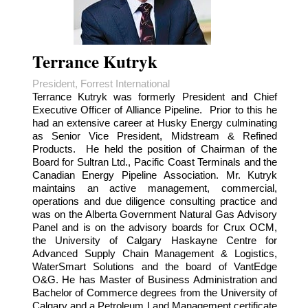
Terrance Kutryk
President, Forrest International
Terrance Kutryk was formerly President and Chief
Executive Officer of Alliance Pipeline. Prior to this he
had an extensive career at Husky Energy culminating
as Senior Vice President, Midstream & Refined
Products. He held the position of Chairman of the
Board for Sultran Ltd., Pacific Coast Terminals and the
Canadian Energy Pipeline Association. Mr. Kutryk
maintains an active management, commercial,
operations and due diligence consulting practice and
was on the Alberta Government Natural Gas Advisory
Panel and is on the advisory boards for Crux OCM,
the University of Calgary Haskayne Centre for
Advanced Supply Chain Management & Logistics,
WaterSmart Solutions and the board of VantEdge
O&G. He has Master of Business Administration and
Bachelor of Commerce degrees from the University of
Calgary and a Petroleum Land Management certificate