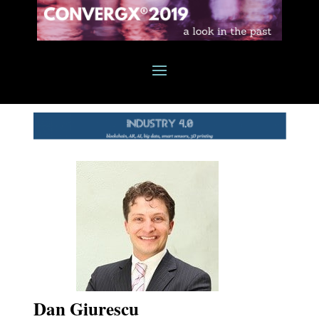
Dan Giurescu