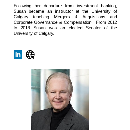
Following her departure from investment banking,
Susan became an instructor at the University of
Calgary teaching Mergers & Acquisitions and
Corporate Governance & Compensation. From 2012
to 2018 Susan was an elected Senator of the
University of Calgary.