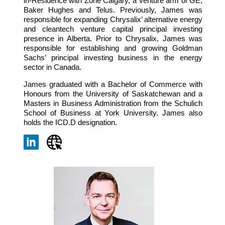
in-Residence with Zone Calgary, a venture arm of GE,
Baker Hughes and Telus. Previously, James was
responsible for expanding Chrysalix’ alternative energy
and cleantech venture capital principal investing
presence in Alberta. Prior to Chrysalix, James was
responsible for establishing and growing Goldman
Sachs’ principal investing business in the energy
sector in Canada.
James graduated with a Bachelor of Commerce with
Honours from the University of Saskatchewan and a
Masters in Business Administration from the Schulich
School of Business at York University. James also
holds the ICD.D designation.