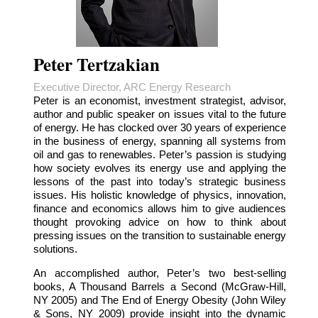
Peter Tertzakian
Executive Director, ARC Energy Research
Peter is an economist, investment strategist, advisor,
author and public speaker on issues vital to the future
of energy. He has clocked over 30 years of experience
in the business of energy, spanning all systems from
oil and gas to renewables. Peter’s passion is studying
how society evolves its energy use and applying the
lessons of the past into today’s strategic business
issues. His holistic knowledge of physics, innovation,
finance and economics allows him to give audiences
thought provoking advice on how to think about
pressing issues on the transition to sustainable energy
solutions.
An accomplished author, Peter’s two best-selling
books, A Thousand Barrels a Second (McGraw-Hill,
NY 2005) and The End of Energy Obesity (John Wiley
& Sons, NY 2009) provide insight into the dynamic