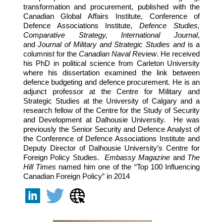
transformation and procurement, published with the
Canadian Global Affairs Institute, Conference of
Defence Associations Institute,
Defence Studies,
Comparative Strategy, International Journal
,
and
Journal of Military and Strategic Studies
and
is a
columnist for the
Canadian Naval Review
. He received
his PhD in political science from Carleton University
where his dissertation examined the link between
defence budgeting and defence procurement. He is an
adjunct professor at the Centre for Military and
Strategic Studies at the University of Calgary and a
research fellow of the Centre for the Study of Security
and Development at Dalhousie University. He was
previously the Senior Security and Defence Analyst of
the Conference of Defence Associations Institute and
Deputy Director of Dalhousie University’s Centre for
Foreign Policy Studies.
Embassy Magazine
and
The
Hill Times
named him one of the “Top 100 Influencing
Canadian Foreign Policy” in 2014