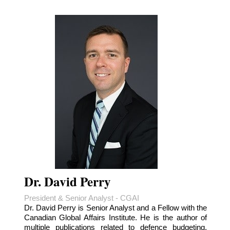
Dr. David Perry
President & Senior Analyst - CGAI
Dr. David Perry is Senior Analyst and a Fellow with the
Canadian Global Affairs Institute. He is the author of
multiple publications related to defence budgeting,