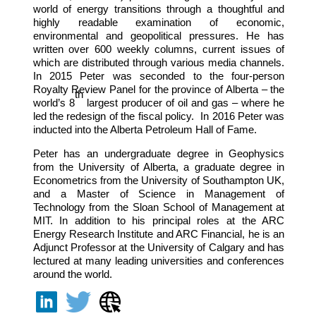
world of energy transitions through a thoughtful and
highly readable examination of economic,
environmental and geopolitical pressures. He has
written over 600 weekly columns, current issues of
which are distributed through various media channels.
In 2015 Peter was seconded to the four-person
Royalty Review Panel for the province of Alberta – the
th
world’s 8
largest producer of oil and gas – where he
led the redesign of the fiscal policy. In 2016 Peter was
inducted into the Alberta Petroleum Hall of Fame.
Peter has an undergraduate degree in Geophysics
from the University of Alberta, a graduate degree in
Econometrics from the University of Southampton UK,
and a Master of Science in Management of
Technology from the Sloan School of Management at
MIT. In addition to his principal roles at the ARC
Energy Research Institute and ARC Financial, he is an
Adjunct Professor at the University of Calgary and has
lectured at many leading universities and conferences
around the world.