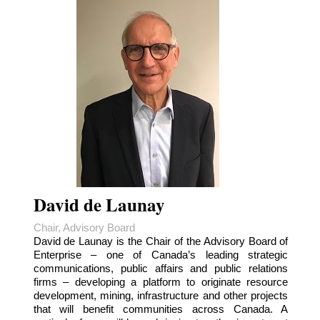
David de Launay
Chair, Advisory Board
David de Launay is the Chair of the Advisory Board of
Enterprise – one of Canada’s leading strategic
communications, public affairs and public relations
firms – developing a platform to originate resource
development, mining, infrastructure and other projects
that will benefit communities across Canada. A