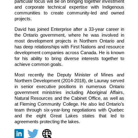
particular focus will be on bringing together investment
and corporate technical expertise with Indigenous
communities to create community-led and owned
projects.
David has joined Enterprise after a 33-year career in
the Ontario government, where he was involved in
most development projects in Northern Ontario and
has deep relationships with First Nations and resource
development companies across Canada. He is known
for his ability to bring diverse interests together to
achieve common goals.
Most recently the Deputy Minister of Mines and
Northern Development (2014-2018), de Launay served
in senior executive positions in numerous Ontario
government ministries including Aboriginal Affairs,
Natural Resources and the Cabinet Office, as well as
at Fleming Community College. He also led Ontario’s
team through six-year-long negotiations with Quebec
and the eight Great Lakes states that led to
agreements protecting the lakes.