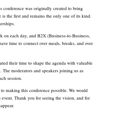
is conference was originally created to bring
 is the first and remains the only one of its kind.
nerships.
rk on each day, and B2X (Business-to-Business,
ave time to connect over meals, breaks, and over
ted their time to shape the agenda with valuable
e. The moderators and speakers joining us as
each session.
 to making this conference possible. We would
’s event. Thank you for seeing the vision, and for
sappear.