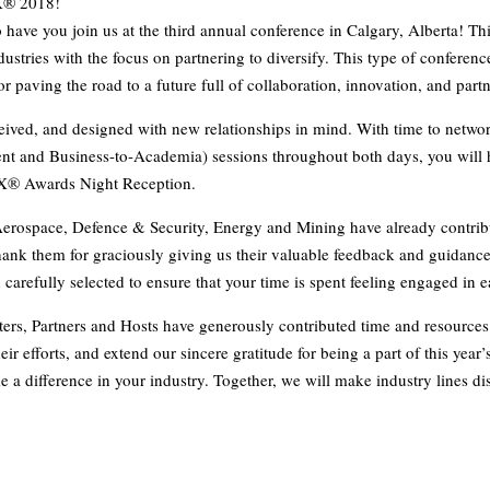
X® 2018!
 have you join us at the third annual conference in Calgary, Alberta! Th
ustries with the focus on partnering to diversify. This type of conference
r paving the road to a future full of collaboration, innovation, and part
ed, and designed with new relationships in mind. With time to netwo
t and Business-to-Academia) sessions throughout both days, you will h
gX® Awards Night Reception.
Aerospace, Defence & Security, Energy and Mining have already contribu
hank them for graciously giving us their valuable feedback and guidanc
n carefully selected to ensure that your time is spent feeling engaged in 
ers, Partners and Hosts have generously contributed time and resources
ir efforts, and extend our sincere gratitude for being a part of this year
e a difference in your industry. Together, we will make industry lines di