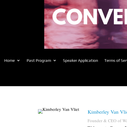
Home
Past Program
Speaker Application
Terms of Ser
Kimberley Van Vli
Founder & CEO of W