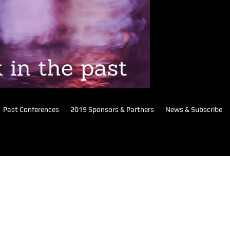
Past Conferences
2019 Sponsors & Partners
News & Subscribe