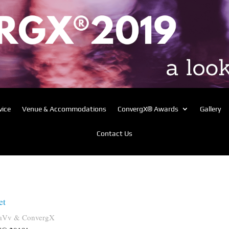
vice
Venue & Accommodations
ConvergX® Awards
Gallery
Contact Us
et
aVv & ConvergX