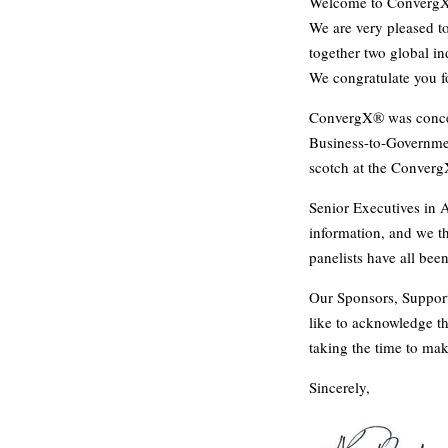
Welcome to Converg
We are very pleased to
together two global ind
We congratulate you fo
ConvergX® was conceiv
Business-to-Governmen
scotch at the Conver
Senior Executives in 
information, and we t
panelists have all bee
Our Sponsors, Support
like to acknowledge the
taking the time to mak
Sincerely,